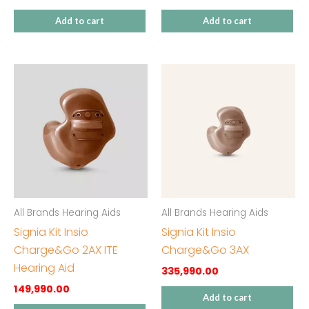
Add to cart
Add to cart
All Brands Hearing Aids
All Brands Hearing Aids
Signia Kit Insio
Signia Kit Insio
Charge&Go 2AX ITE
Charge&Go 3AX
Hearing Aid
335,990.00
149,990.00
Add to cart