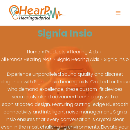
Skip
to
content
Signia Insio
Home
Products
Hearing Aids
All Brands Hearing Aids
Signia Hearing Aids
Signia Insio
Experience unparalleled sound quality and discreet
elegance with Signia Insio hearing aids. Crafted for those
who demand excellence, these custom-fit devices
seamlessly blend advanced technology with a
sophisticated design. Featuring cutting-edge Bluetooth
connectivity and intelligent noise management, Signia
Insio ensures that every conversation is crystal clear,
even in the most challenging environments. Elevate your