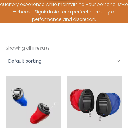
auditory experience while maintaining your personal style
—choose Signia Insio for a perfect harmony of
performance and discretion.
Showing all 11 results