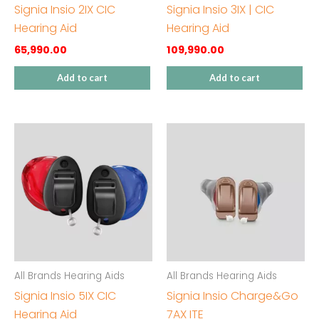
Signia Insio 2IX CIC
Signia Insio 3IX | CIC
Hearing Aid
Hearing Aid
65,990.00
109,990.00
Add to cart
Add to cart
All Brands Hearing Aids
All Brands Hearing Aids
Signia Insio 5IX CIC
Signia Insio Charge&Go
Hearing Aid
7AX ITE