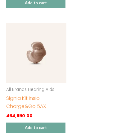
Add to cart
All Brands Hearing Aids
Signia Kit Insio
Charge&Go 5AX
464,990.00
Add to cart