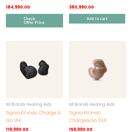
184,990.00
380,990.00
Check
Add to cart
Offer Price
All Brands Hearing Aids
All Brands Hearing Aids
Signia Kit Insio Charge &
Signia Kit Insio
Go 1AX
Charge&Go 2AX
119,990.00
159,990.00