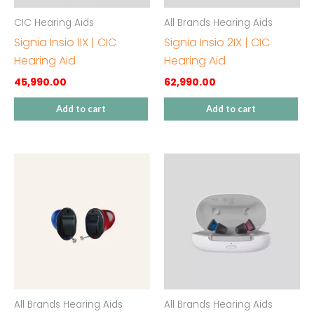
CIC Hearing Aids
All Brands Hearing Aids
Signia Insio 1IX | CIC
Signia Insio 2IX | CIC
Hearing Aid
Hearing Aid
45,990.00
62,990.00
Add to cart
Add to cart
All Brands Hearing Aids
All Brands Hearing Aids