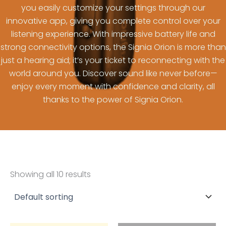
you easily customize your settings through our
innovative app, giving you complete control over your
listening experience. With impressive battery life and
strong connectivity options, the Signia Orion is more than
just a hearing aid; it’s your ticket to reconnecting with the
world around you. Discover sound like never before—
enjoy every moment with confidence and clarity, all
thanks to the power of Signia Orion.
Showing all 10 results