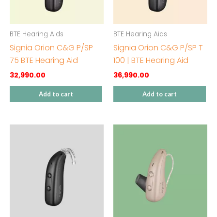
BTE Hearing Aids
BTE Hearing Aids
Signia Orion C&G P/SP
Signia Orion C&G P/SP T
75 BTE Hearing Aid
100 | BTE Hearing Aid
32,990.00
36,990.00
Add to cart
Add to cart