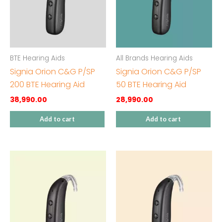
BTE Hearing Aids
All Brands Hearing Aids
Signia Orion C&G P/SP
Signia Orion C&G P/SP
200 BTE Hearing Aid
50 BTE Hearing Aid
38,990.00
28,990.00
Add to cart
Add to cart