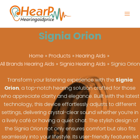
Skip
to
content
Signia Orion
Home
Products
Hearing Aids
All Brands Hearing Aids
Signia Hearing Aids
Signia Orion
Transform your listening experience with the
Signia
Orion
, a top-notch hearing solution crafted for those
who appreciate clarity and elegance. Built with the latest
technology, this device effortlessly adjusts to different
settings, delivering crystal-clear sound whether you’re in
a lively café or having a quiet chat. The stylish design of
the Signia Orion not only ensures comfort but also fits
seamlessly into your lifestyle. Its user-friendly features let