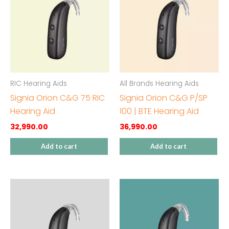
RIC Hearing Aids
All Brands Hearing Aids
Signia Orion C&G 75 RIC
Signia Orion C&G P/SP
Hearing Aid
100 | BTE Hearing Aid
32,990.00
36,990.00
Add to cart
Add to cart