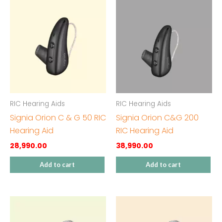
RIC Hearing Aids
RIC Hearing Aids
Signia Orion C & G 50 RIC
Signia Orion C&G 200
Hearing Aid
RIC Hearing Aid
28,990.00
38,990.00
Add to cart
Add to cart