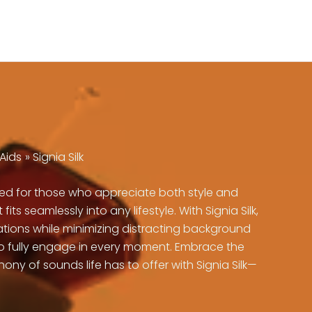
Aids
Signia Silk
gned for those who appreciate both style and
 seamlessly into any lifestyle. With Signia Silk,
sations while minimizing distracting background
 to fully engage in every moment. Embrace the
y of sounds life has to offer with Signia Silk—