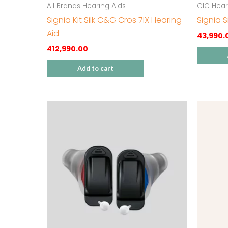
All Brands Hearing Aids
CIC Hear
Signia Kit Silk C&G Cros 7IX Hearing
Signia S
Aid
43,990.
412,990.00
Add to cart