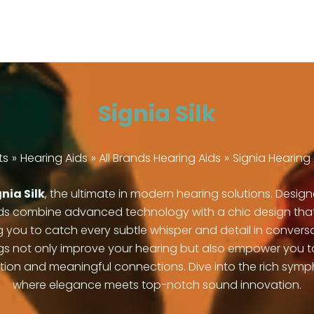
Signia Silk
ts
Hearing Aids
All Brands Hearing Aids
Signia Hearing 
nia Silk
, the ultimate in modern hearing solutions. Desi
ds combine advanced technology with a chic design that fits
ng you to catch every subtle whisper and detail in conver
tings not only improve your hearing but also empower you
 and meaningful connections. Dive into the rich symphon
where elegance meets top-notch sound innovation.