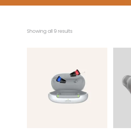
Showing all 9 results