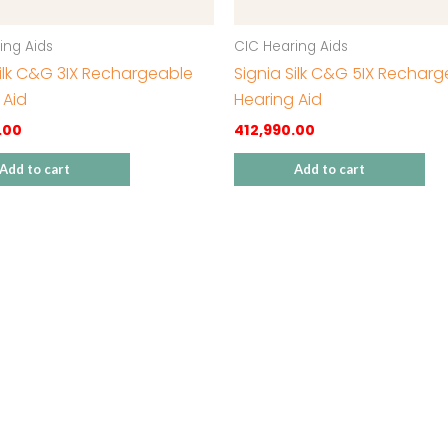
ing Aids
CIC Hearing Aids
Silk C&G 3IX Rechargeable
Signia Silk C&G 5IX Rechar
 Aid
Hearing Aid
.00
412,990.00
Add to cart
Add to cart