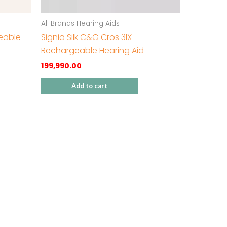
All Brands Hearing Aids
geable
Signia Silk C&G Cros 3IX
Rechargeable Hearing Aid
199,990.00
Add to cart