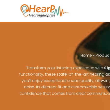
Skip
to
content
Home
Produc
Transform your listening experience with
Sig
functionality, these state-of-the-art hearing ai
you’ll enjoy exceptional sound quality, allowi
noise. Its discreet fit and customizable set
confidence that comes from clear communication