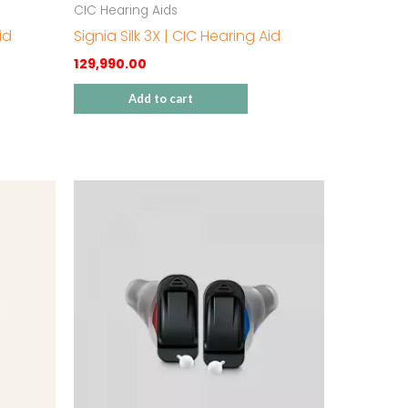
CIC Hearing Aids
id
Signia Silk 3X | CIC Hearing Aid
129,990.00
Add to cart