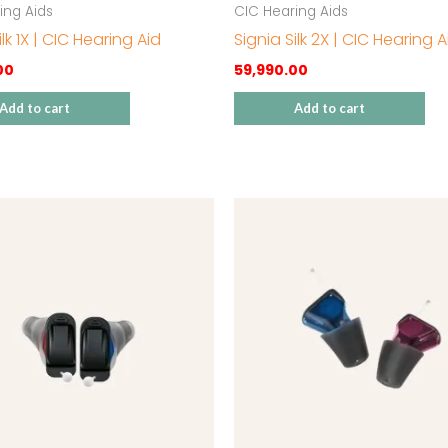
ing Aids
CIC Hearing Aids
ilk 1X | CIC Hearing Aid
Signia Silk 2X | CIC Hearing A
00
59,990.00
Add to cart
Add to cart