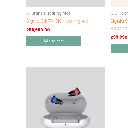
All Brands Hearing Aids
CIC Hear
Signia Silk 7X CIC Hearing Aid
Signia 
Hearing
299,990.00
299,990
Add to cart