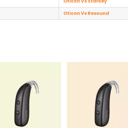
Oticon Vs Starkey
Oticon Vs Resound