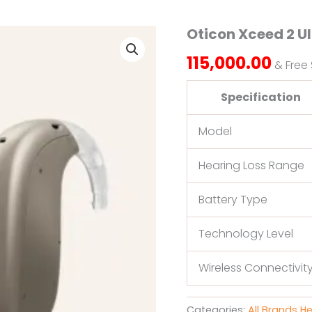
Oticon Xceed 2 U
Oticon
Xceed
115,000.00
2
& Free
Ultra
Power
Specification
quantity
Model
Hearing Loss Range
Battery Type
Technology Level
Wireless Connectivit
Categories:
All Brands H