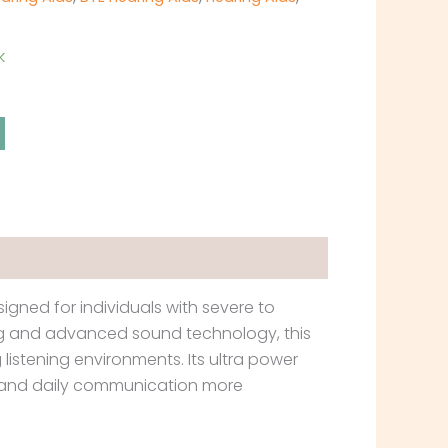
k
gned for individuals with severe to
ing and advanced sound technology, this
listening environments. Its ultra power
g, and daily communication more