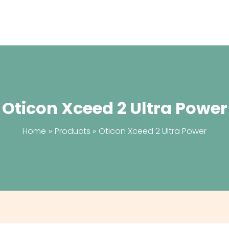
Oticon Xceed 2 Ultra Power
Home
Products
Oticon Xceed 2 Ultra Power