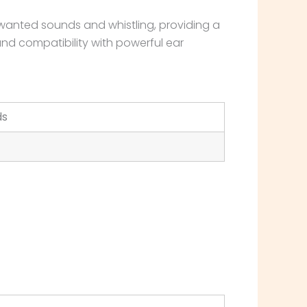
wanted sounds and whistling, providing a
and compatibility with powerful ear
ds