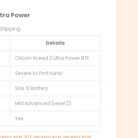
ltra Power
 Shipping
Details
Oticon Xceed 2 Ultra Power BTE
Severe to Profound
Size 13 Battery
Mid Advanced (Level 2)
y
Yes
earing Aids
,
BTE Hearing Aids
,
Hearing Aids
,