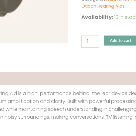
Oticon Hearing Aids
Availability:
10 in stoc
Add to cart
ing Aid is a high-performance behind-the-ear device desi
m amplification and clarity. Built with powerful process
nd while maintaining speech understanding in challenging 
 in noisy surroundings, making conversations, TV listenin