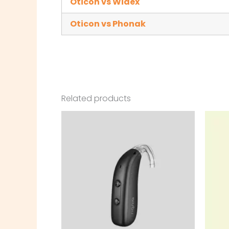
Oticon vs Widex
Oticon vs Phonak
Related products