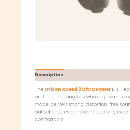
Description
The
Oticon Xceed 2 Ultra Power
BTE Hear
profound hearing loss who require maximu
model delivers strong, distortion-free sou
output ensures consistent audibility even
comfortable.