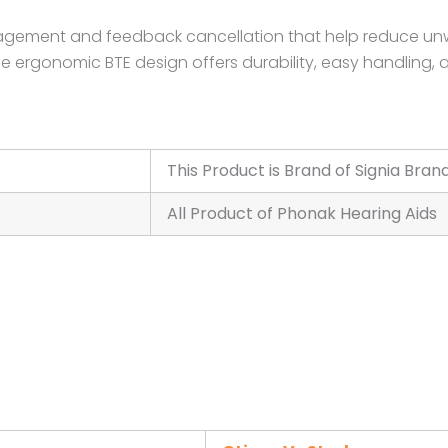
nagement and feedback cancellation that help reduce un
he ergonomic BTE design offers durability, easy handling, 
This Product is Brand of Signia Bran
All Product of Phonak Hearing Aids