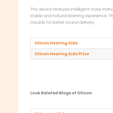
The device features intelligent noise ma
stable and natural listening experience. T
moulds for better sound delivery.
Oticon Hearing Aids
Oticon Hearing Aids Price
Look Related Blogs of Oticon