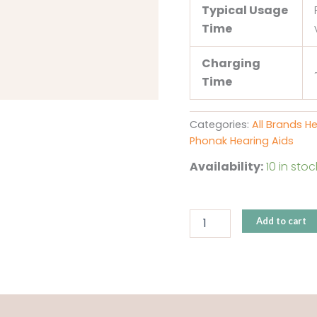
Typical Usage
Time
Charging
Time
Categories:
All Brands H
Phonak Hearing Aids
Availability:
10 in stoc
Add to cart