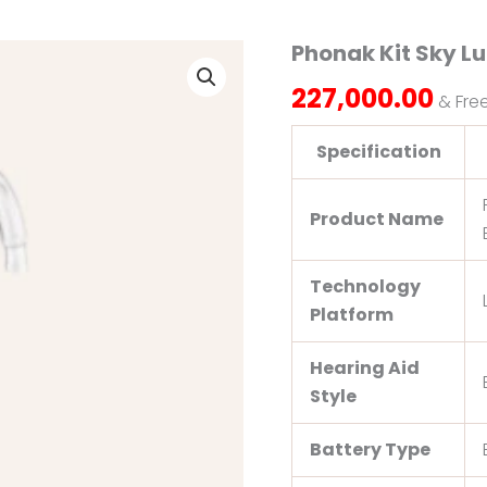
Phonak Kit Sky L
Phonak
Kit
227,000.00
Sky
& Fre
Lumity
L50
Specification
PR
quantity
Product Name
Technology
Platform
Hearing Aid
Style
Battery Type