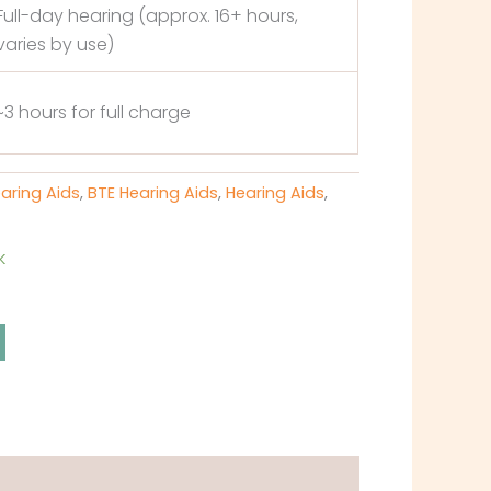
Full-day hearing (approx. 16+ hours,
varies by use)
~3 hours for full charge
earing Aids
,
BTE Hearing Aids
,
Hearing Aids
,
k