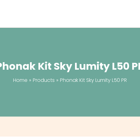
Phonak Kit Sky Lumity L50 P
Home
Products
Phonak Kit Sky Lumity L50 PR