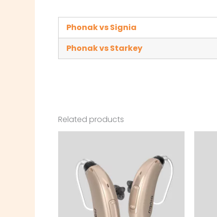
Phonak vs Signia
Phonak vs Starkey
Related products