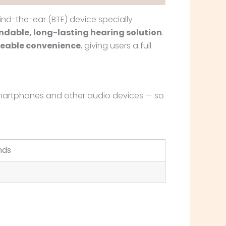
ind-the-ear (BTE) device specially
dable, long-lasting hearing solution
.
eable convenience
, giving users a full
h smartphones and other audio devices — so
nds