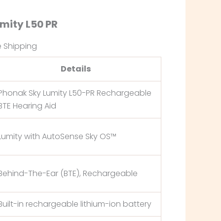
umity L50 PR
e Shipping
Details
Phonak Sky Lumity L50-PR Rechargeable
BTE Hearing Aid
Lumity with AutoSense Sky OS™
Behind-The-Ear (BTE), Rechargeable
Built-in rechargeable lithium-ion battery