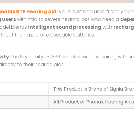
eable BTE Hearing Aid
is a robust and user-friendly beh
 users
with mild to severe hearing loss who need a
depen
model blends
intelligent sound processing
with
recharg
out the hassle of disposable batteries.
vity
, the Sky Lumity L50-PR enables wireless pairing wit
rectly to their hearing aids.
This Product is Brand of Signia Bra
All Product of Phonak Hearing Aids