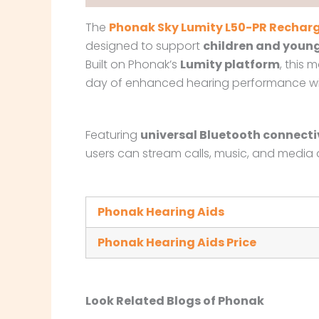
The
Phonak Sky Lumity L50-PR Recharg
designed to support
children and young
Built on Phonak’s
Lumity platform
, this 
day of enhanced hearing performance with
Featuring
universal Bluetooth connecti
users can stream calls, music, and media di
Phonak Hearing Aids
Phonak Hearing Aids Price
Look Related Blogs of Phonak