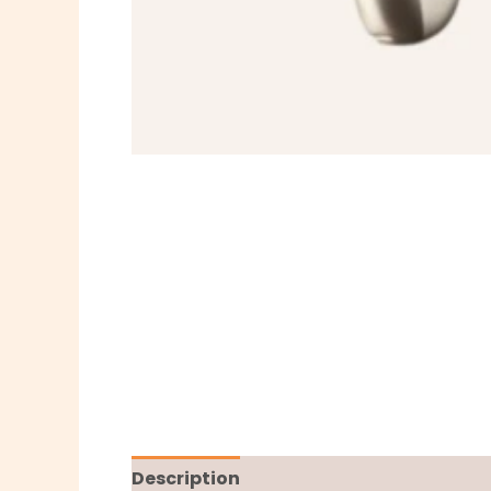
Description