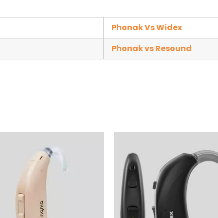
Phonak Vs Widex
Phonak vs Resound