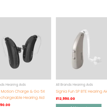
ands Hearing Aids
All Brands Hearing Aids
a Motion Charge & Go 5X
Signia Fun SP BTE Hearing A
echargeable Hearing Aid
₹
12,990.00
990.00