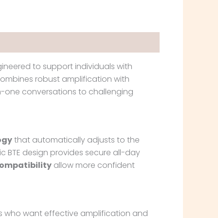
ineered to support individuals with
combines robust amplification with
n-one conversations to challenging
ogy
that automatically adjusts to the
c BTE design provides secure all-day
ompatibility
allow more confident
ers who want effective amplification and