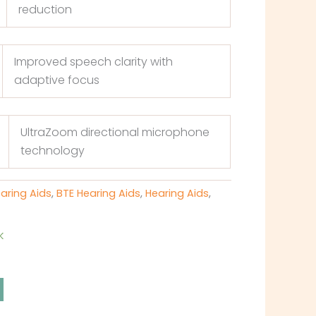
reduction
Improved speech clarity with
adaptive focus
UltraZoom directional microphone
technology
earing Aids
,
BTE Hearing Aids
,
Hearing Aids
,
k