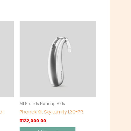
All Brands Hearing Aids
id
Phonak Kit Sky Lumity L30-PR
₹
132,000.00