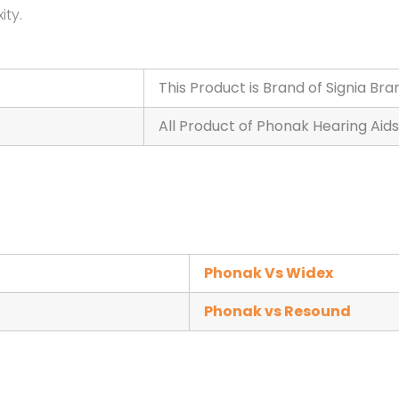
ity.
This Product is Brand of Signia Bra
All Product of Phonak Hearing Aids
Phonak Vs Widex
Phonak vs Resound