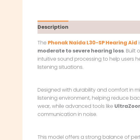
Description
The
Phonak Naida L30-SP Hearing Aid
i
moderate to severe hearing loss
. Built
intuitive sound processing to help users
listening situations.
Designed with durability and comfort in m
listening environment, helping reduce ba
wear, while advanced tools like
UltraZoo
communication in noise.
This model offers a strong balance of perf