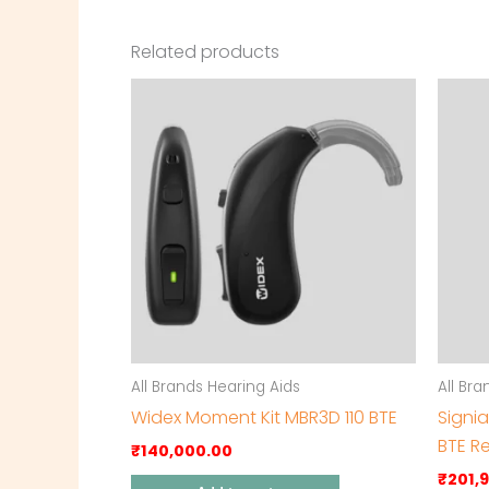
Related products
All Brands Hearing Aids
All Br
Widex Moment Kit MBR3D 110 BTE
Signi
BTE R
₹
140,000.00
₹
201,