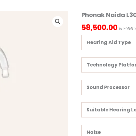
Phonak Naida L30
Phonak
Naida
58,500.00
L30
& Free 
SP
Hearing
Hearing Aid Type
Aid
quantity
Technology Platf
Sound Processor
Suitable Hearing L
Noise