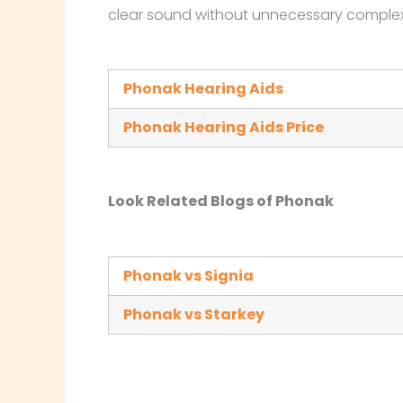
clear sound without unnecessary complex
Phonak Hearing Aids
Phonak Hearing Aids Price
Look Related Blogs of Phonak
Phonak vs Signia
Phonak vs Starkey