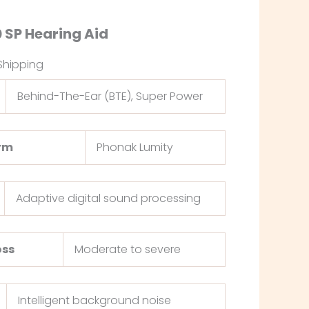
 SP Hearing Aid
Shipping
Behind-The-Ear (BTE), Super Power
orm
Phonak Lumity
Adaptive digital sound processing
oss
Moderate to severe
Intelligent background noise