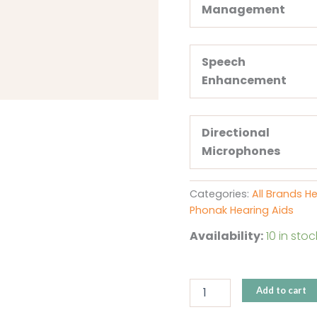
Management
Speech
Enhancement
Directional
Microphones
Categories:
All Brands H
Phonak Hearing Aids
Availability:
10 in stoc
Add to cart