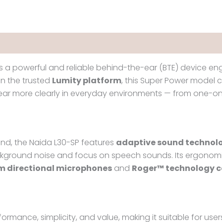
s a powerful and reliable behind-the-ear (BTE) device eng
 on the trusted
Lumity platform
, this Super Power model 
 hear more clearly in everyday environments — from one-o
ind, the Naida L30-SP features
adaptive sound technol
ckground noise and focus on speech sounds. Its ergonomi
m directional microphones
and
Roger™ technology c
ormance, simplicity, and value, making it suitable for us