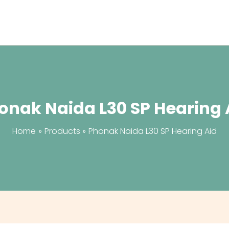
onak Naida L30 SP Hearing 
Home
Products
Phonak Naida L30 SP Hearing Aid