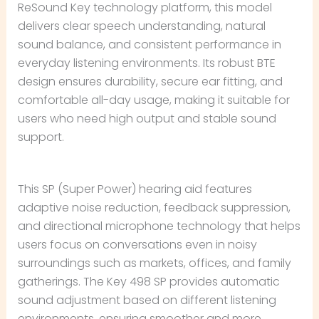
ReSound Key technology platform, this model
delivers clear speech understanding, natural
sound balance, and consistent performance in
everyday listening environments. Its robust BTE
design ensures durability, secure ear fitting, and
comfortable all-day usage, making it suitable for
users who need high output and stable sound
support.
This SP (Super Power) hearing aid features
adaptive noise reduction, feedback suppression,
and directional microphone technology that helps
users focus on conversations even in noisy
surroundings such as markets, offices, and family
gatherings. The Key 498 SP provides automatic
sound adjustment based on different listening
environments, ensuring smoother and more