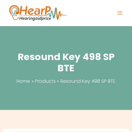
Skip
to
content
Resound Key 498 SP
BTE
Home
Products
Resound Key 498 SP BTE