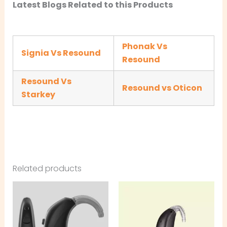
Latest Blogs Related to this Products
Phonak Vs
Signia Vs Resound
Resound
Resound Vs
Resound vs Oticon
Starkey
Related products