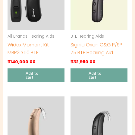
All Brands Hearing Aids
BTE Hearing Aids
Widex Moment Kit
Signia Orion C&G P/SP
MBR3D 110 BTE
75 BTE Hearing Aid
₹
140,000.00
₹
32,990.00
Add to
Add to
cart
cart