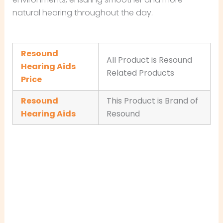
natural hearing throughout the day.
Resound
All Product is Resound
Hearing Aids
Related Products
Price
Resound
This Product is Brand of
Hearing Aids
Resound