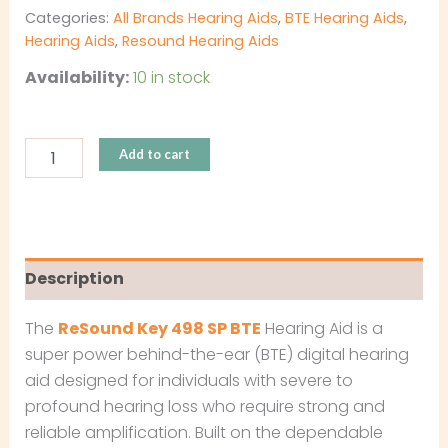
Categories:
All Brands Hearing Aids
,
BTE Hearing Aids
,
Hearing Aids
,
Resound Hearing Aids
Availability:
10 in stock
Add to cart
Description
The
ReSound Key 498 SP BTE
Hearing Aid is a
super power behind-the-ear (BTE) digital hearing
aid designed for individuals with severe to
profound hearing loss who require strong and
reliable amplification. Built on the dependable