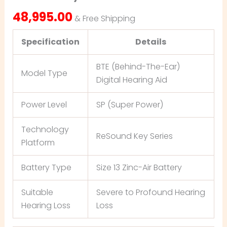
48,995.00
& Free Shipping
Specification
Details
BTE (Behind-The-Ear)
Model Type
Digital Hearing Aid
Power Level
SP (Super Power)
Technology
ReSound Key Series
Platform
Battery Type
Size 13 Zinc-Air Battery
Suitable
Severe to Profound Hearing
Hearing Loss
Loss