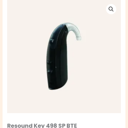
Resound
Key
498
SP
BTE
quantity
Resound Key 498 SP BTE