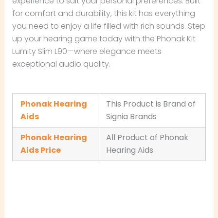
experience to suit your personal preferences. Built
for comfort and durability, this kit has everything
you need to enjoy a life filled with rich sounds. Step
up your hearing game today with the Phonak Kit
Lumity Slim L90—where elegance meets
exceptional audio quality.
Phonak Hearing
This Product is Brand of
Aids
Signia Brands
Phonak Hearing
All Product of Phonak
Aids Price
Hearing Aids