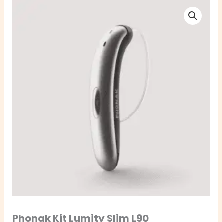
Phonak
Kit
Lumity
Slim
L90
quantity
Phonak Kit Lumity Slim L90