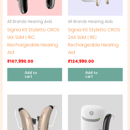
All Brands Hearing Aids
All Brands Hearing Aids
Signia Kit Styletto CROS
Signia Kit Styletto CROS
1AX SLIM | RIC
2AX SLIM | RIC
Rechargeable Hearing
Rechargeable Hearing
Aid
Aid
₹
107,990.00
₹
124,990.00
Add to
Add to
cart
cart