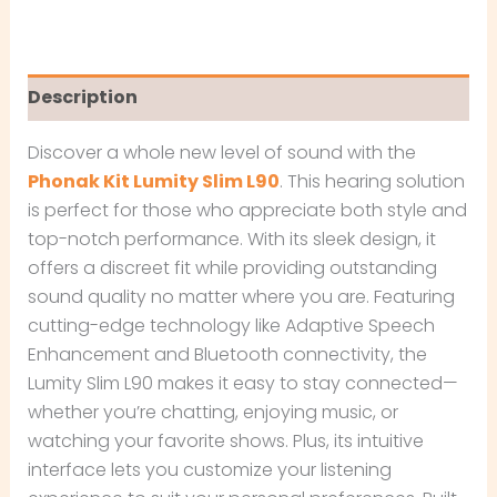
Description
Discover a whole new level of sound with the
Phonak Kit Lumity Slim L90
. This hearing solution
is perfect for those who appreciate both style and
top-notch performance. With its sleek design, it
offers a discreet fit while providing outstanding
sound quality no matter where you are. Featuring
cutting-edge technology like Adaptive Speech
Enhancement and Bluetooth connectivity, the
Lumity Slim L90 makes it easy to stay connected—
whether you’re chatting, enjoying music, or
watching your favorite shows. Plus, its intuitive
interface lets you customize your listening