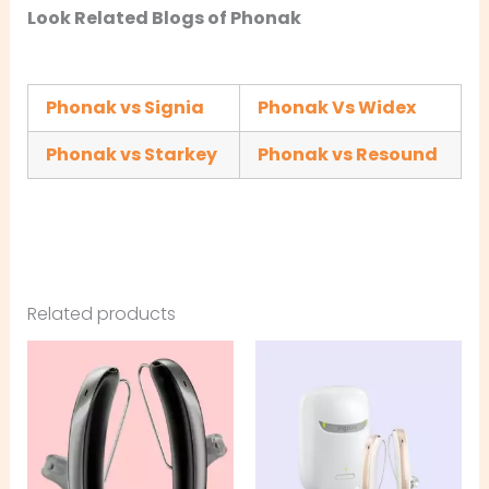
Look Related Blogs of Phonak
Phonak vs Signia
Phonak Vs Widex
Phonak vs Starkey
Phonak vs Resound
Related products