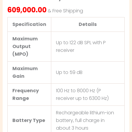
609,000.00
& Free Shipping
Specification
Details
Maximum
Up to 122 dB SPL with P
Output
receiver
(MPO)
Maximum
Up to 59 dB
Gain
Frequency
100 Hz to 8000 Hz (P
Range
receiver up to 6300 Hz)
Rechargeable lithium-ion
Battery Type
battery, full charge in
about 3 hours