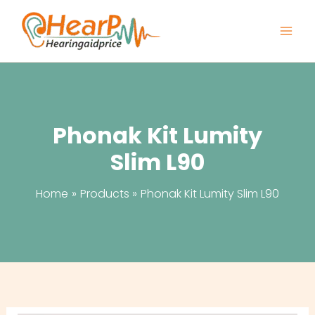
Skip
to
content
Phonak Kit Lumity
Slim L90
Home
Products
Phonak Kit Lumity Slim L90