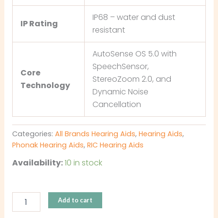
IP68 – water and dust
IP Rating
resistant
AutoSense OS 5.0 with
SpeechSensor,
Core
StereoZoom 2.0, and
Technology
Dynamic Noise
Cancellation
Categories:
All Brands Hearing Aids
,
Hearing Aids
,
Phonak Hearing Aids
,
RIC Hearing Aids
Availability:
10 in stock
Add to cart