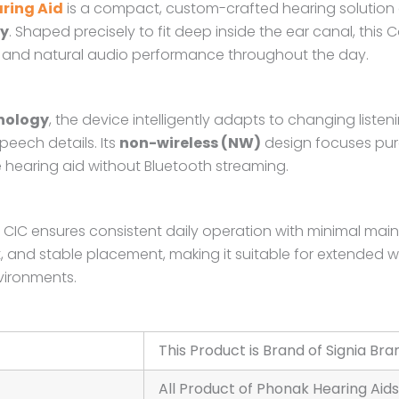
ring Aid
is a compact, custom-crafted hearing solution
ty
. Shaped precisely to fit deep inside the ear canal, thi
nced and natural audio performance throughout the day.
nology
, the device intelligently adapts to changing list
ech details. Its
non-wireless (NW)
design focuses pur
le hearing aid without Bluetooth streaming.
12 CIC ensures consistent daily operation with minimal m
t, and stable placement, making it suitable for extended 
vironments.
This Product is Brand of Signia Bra
All Product of Phonak Hearing Aids