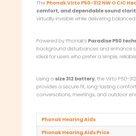
The
Phonak Virto P50-312 NW O CIC Hea
comfort, and dependable sound clari
virtually invisible while delivering bala
Powered by Phonak’s
Paradise P50 tech
background disturbances and enhance spe
ideal for users who prefer a simple, reliab
Using a
size 312 battery
, the Virto P50-3
provides a secure fit, long-lasting comfor
conversations, meetings, and outdoor en
Phonak Hearing Aids
Phonak Hearing Aids Price