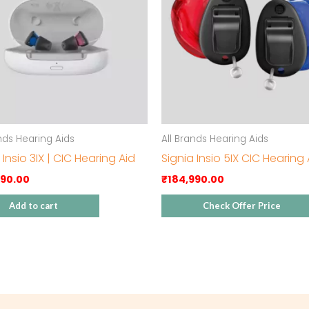
ands Hearing Aids
All Brands Hearing Aids
 Insio 3IX | CIC Hearing Aid
Signia Insio 5IX CIC Hearing 
990.00
₹
184,990.00
Add to cart
Check Offer Price