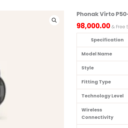
Phonak Virto P50
Phonak
Virto
98,000.00
P50-
& Free 
312
NW
Specification
O
quantity
Model Name
Style
Fitting Type
Technology Level
Wireless
Connectivity