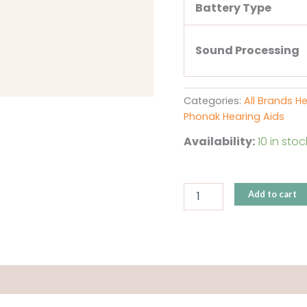
Battery Type
Sound Processing
Categories:
All Brands H
Phonak Hearing Aids
Availability:
10 in stoc
Add to cart