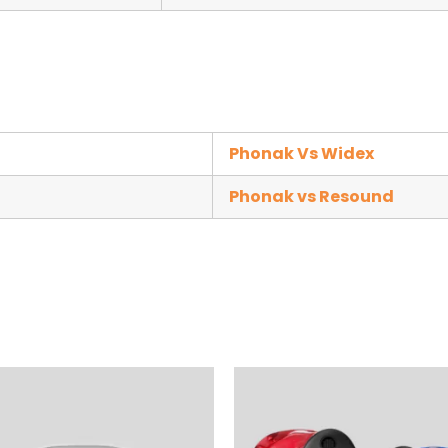
Phonak Vs Widex
Phonak vs Resound