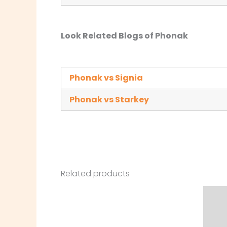
Look Related Blogs of Phonak
Phonak vs Signia
Phonak vs Starkey
Related products