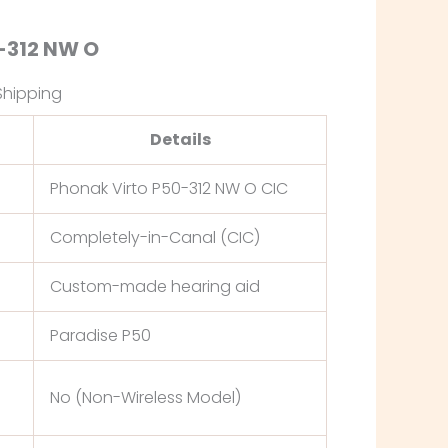
-312 NW O
Shipping
Details
Phonak Virto P50-312 NW O CIC
Completely-in-Canal (CIC)
Custom-made hearing aid
Paradise P50
No (Non-Wireless Model)