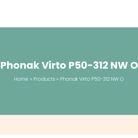
Phonak Virto P50-312 NW O
Home
Products
Phonak Virto P50-312 NW O