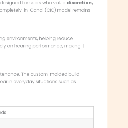
 designed for users who value
discretion,
s Completely-in-Canal (CIC) model remains
ening environments, helping reduce
ely on hearing performance, making it
aintenance. The custom-molded build
wear in everyday situations such as
nds