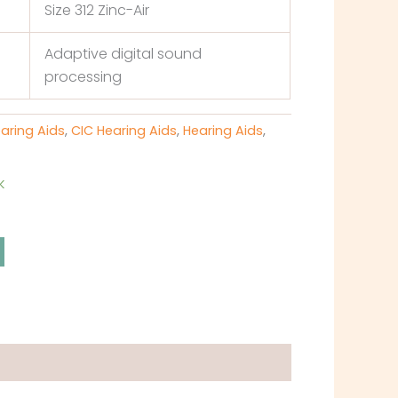
Size 312 Zinc-Air
Adaptive digital sound
processing
earing Aids
,
CIC Hearing Aids
,
Hearing Aids
,
k