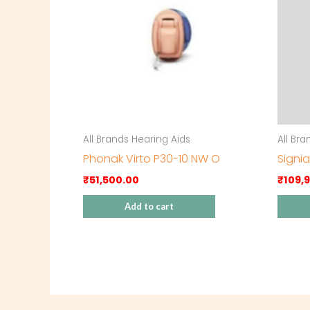
All Brands Hearing Aids
All Br
Phonak Virto P30-10 NW O
Signia
₹
51,500.00
₹
109,
Add to cart