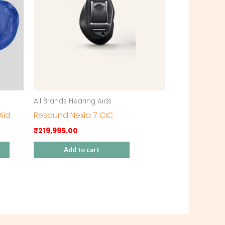
All Brands Hearing Aids
Aid
Resound Nexia 7 CIC
₹
219,995.00
Add to cart