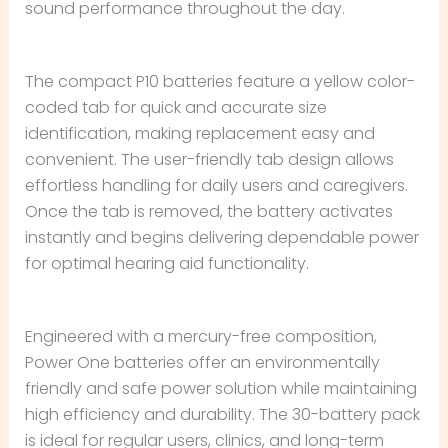
sound performance throughout the day.
The compact P10 batteries feature a yellow color-
coded tab for quick and accurate size
identification, making replacement easy and
convenient. The user-friendly tab design allows
effortless handling for daily users and caregivers.
Once the tab is removed, the battery activates
instantly and begins delivering dependable power
for optimal hearing aid functionality.
Engineered with a mercury-free composition,
Power One batteries offer an environmentally
friendly and safe power solution while maintaining
high efficiency and durability. The 30-battery pack
is ideal for regular users, clinics, and long-term