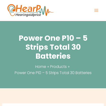
Skip
to
content
Power One P10 – 5
Strips Total 30
Batteries
Home
Products
Power One P10 – 5 Strips Total 30 Batteries