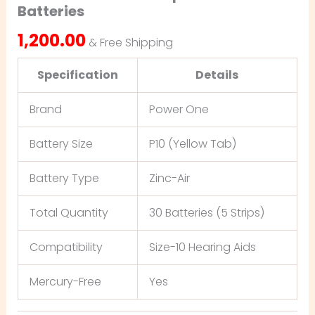
Batteries
1,200.00
& Free Shipping
Specification
Details
Brand
Power One
Battery Size
P10 (Yellow Tab)
Battery Type
Zinc-Air
Total Quantity
30 Batteries (5 Strips)
Compatibility
Size-10 Hearing Aids
Mercury-Free
Yes