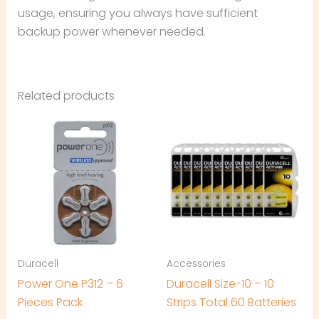
usage, ensuring you always have sufficient
backup power whenever needed.
Related products
Duracell
Accessories
Power One P312 – 6
Duracell Size-10 – 10
Pieces Pack
Strips Total 60 Batteries