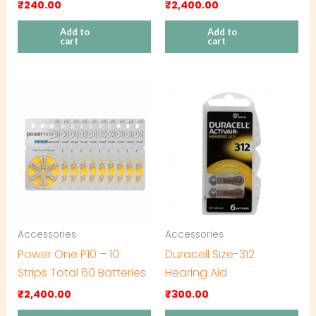
₹
240.00
₹
2,400.00
Add to
Add to
cart
cart
Accessories
Accessories
Power One P10 – 10
Duracell Size-312
Strips Total 60 Batteries
Hearing Aid
₹
2,400.00
₹
300.00