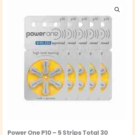
Power
One
P10
–
5
Strips
Total
30
Batteries
quantity
Power One P10 – 5 Strips Total 30