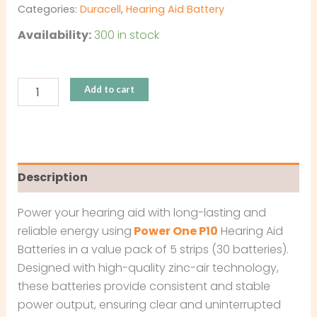
Categories:
Duracell
,
Hearing Aid Battery
Availability:
300 in stock
Add to cart
Description
Power your hearing aid with long-lasting and
reliable energy using
Power One P10
Hearing Aid
Batteries in a value pack of 5 strips (30 batteries).
Designed with high-quality zinc-air technology,
these batteries provide consistent and stable
power output, ensuring clear and uninterrupted