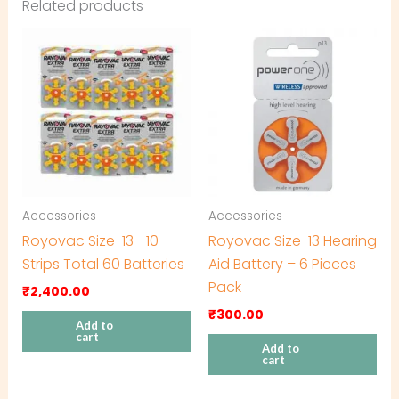
Related products
Accessories
Accessories
Royovac Size-13– 10
Royovac Size-13 Hearing
Strips Total 60 Batteries
Aid Battery – 6 Pieces
Pack
₹
2,400.00
₹
300.00
Add to
cart
Add to
cart