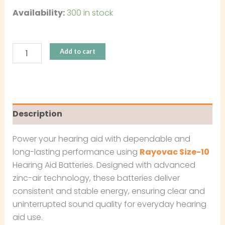
Availability:
300 in stock
Add to cart
Description
Power your hearing aid with dependable and
long-lasting performance using
Rayovac Size-10
Hearing Aid Batteries. Designed with advanced
zinc-air technology, these batteries deliver
consistent and stable energy, ensuring clear and
uninterrupted sound quality for everyday hearing
aid use.