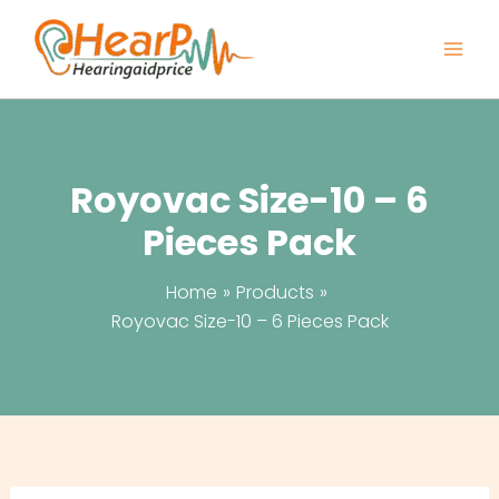
Skip
to
content
Royovac Size-10 – 6
Pieces Pack
Home
Products
Royovac Size-10 – 6 Pieces Pack