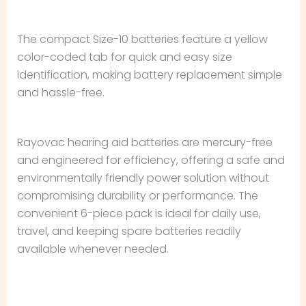
The compact Size-10 batteries feature a yellow
color-coded tab for quick and easy size
identification, making battery replacement simple
and hassle-free.
Rayovac hearing aid batteries are mercury-free
and engineered for efficiency, offering a safe and
environmentally friendly power solution without
compromising durability or performance. The
convenient 6-piece pack is ideal for daily use,
travel, and keeping spare batteries readily
available whenever needed.