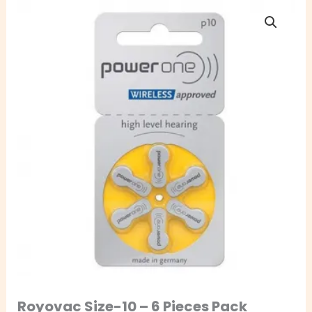
Royovac
Size-
10
–
6
Pieces
Pack
quantity
Royovac Size-10 – 6 Pieces Pack