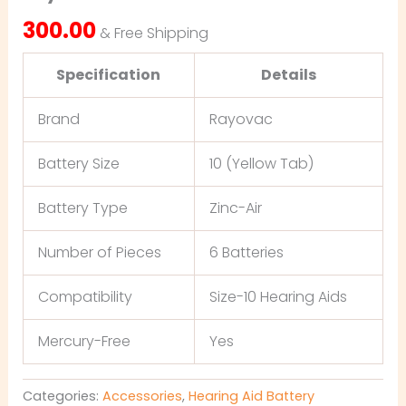
300.00
& Free Shipping
Specification
Details
Brand
Rayovac
Battery Size
10 (Yellow Tab)
Battery Type
Zinc-Air
Number of Pieces
6 Batteries
Compatibility
Size-10 Hearing Aids
Mercury-Free
Yes
Categories:
Accessories
,
Hearing Aid Battery