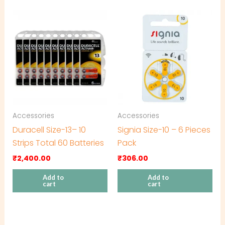
Accessories
Accessories
Duracell Size-13– 10
Signia Size-10 – 6 Pieces
Strips Total 60 Batteries
Pack
₹
2,400.00
₹
306.00
Add to
Add to
cart
cart