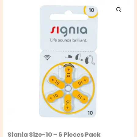
Signia
Size-
10
–
6
Pieces
Pack
quantity
Signia Size-10 – 6 Pieces Pack