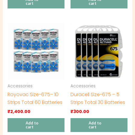
cart
cart
Accessories
Accessories
Royovac Size-675– 10
Duracell Size-675 – 5
Strips Total 60 Batteries
Strips Total 30 Batteries
₹
2,400.00
₹
300.00
Add to
Add to
cart
cart