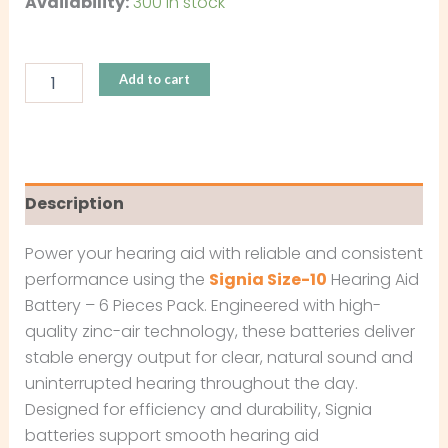
Availability:
300 in stock
Add to cart
Description
Power your hearing aid with reliable and consistent
performance using the
Signia Size-10
Hearing Aid
Battery – 6 Pieces Pack. Engineered with high-
quality zinc-air technology, these batteries deliver
stable energy output for clear, natural sound and
uninterrupted hearing throughout the day.
Designed for efficiency and durability, Signia
batteries support smooth hearing aid