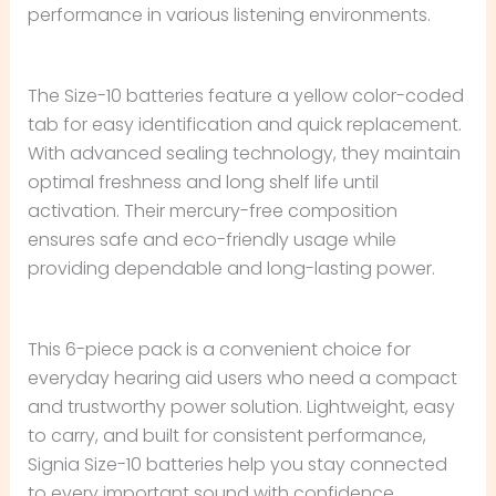
performance in various listening environments.
The Size-10 batteries feature a yellow color-coded
tab for easy identification and quick replacement.
With advanced sealing technology, they maintain
optimal freshness and long shelf life until
activation. Their mercury-free composition
ensures safe and eco-friendly usage while
providing dependable and long-lasting power.
This 6-piece pack is a convenient choice for
everyday hearing aid users who need a compact
and trustworthy power solution. Lightweight, easy
to carry, and built for consistent performance,
Signia Size-10 batteries help you stay connected
to every important sound with confidence.