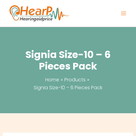
Skip
to
content
Signia Size-10 – 6
Pieces Pack
Home
Products
Signia Size-10 – 6 Pieces Pack