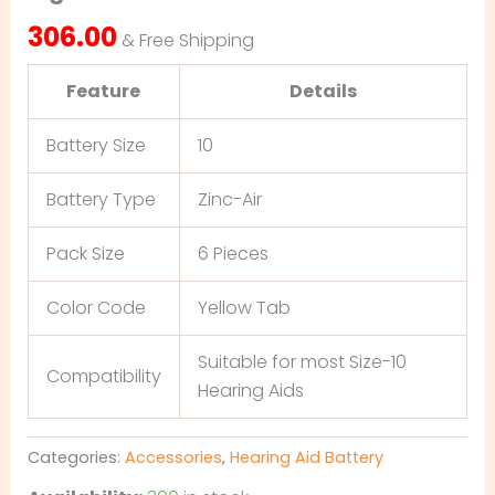
306.00
& Free Shipping
Feature
Details
Battery Size
10
Battery Type
Zinc-Air
Pack Size
6 Pieces
Color Code
Yellow Tab
Suitable for most Size-10
Compatibility
Hearing Aids
Categories:
Accessories
,
Hearing Aid Battery