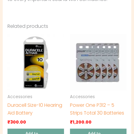
Related products
Accessories
Accessories
Duracell Size-10 Hearing
Power One P312 – 5
Aid Battery
Strips Total 30 Batteries
₹
300.00
₹
1,200.00
Add to
Add to