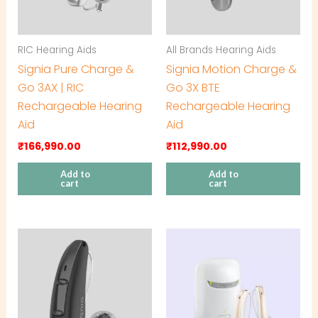
RIC Hearing Aids
All Brands Hearing Aids
Signia Pure Charge &
Signia Motion Charge &
Go 3AX | RIC
Go 3X BTE
Rechargeable Hearing
Rechargeable Hearing
Aid
Aid
₹
166,990.00
₹
112,990.00
Add to
Add to
cart
cart