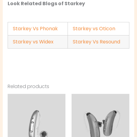
Look Related Blogs of Starkey
Starkey Vs Phonak
Starkey vs Oticon
Starkey vs Widex
Starkey Vs Resound
Related products