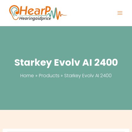
Skip
to
content
Starkey Evolv AI 2400
Home
Products
Starkey Evolv AI 2400