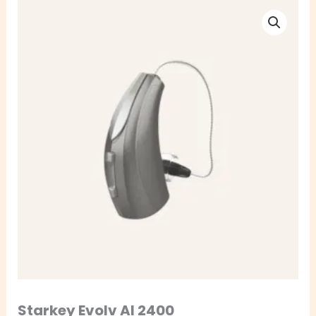
Starkey
Evolv
AI
2400
quantity
Starkey Evolv AI 2400