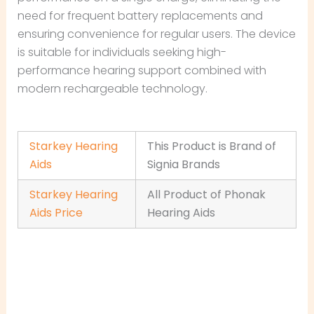
need for frequent battery replacements and
ensuring convenience for regular users. The device
is suitable for individuals seeking high-
performance hearing support combined with
modern rechargeable technology.
Starkey Hearing
This Product is Brand of
Aids
Signia Brands
Starkey Hearing
All Product of Phonak
Aids Price
Hearing Aids