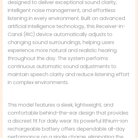
designed to deliver exceptional sound clarity,
intelligent noise management, and effortless
listening in every environment. Built on advanced
artificial intelligence technology, this Receiver-in-
Canal (RIC) device automatically adjusts to
changing sound surroundings, helping users
experience more natural and realistic hearing
throughout the day. The system performs
continuous automatic sound adjustments to
maintain speech clarity and reduce listening effort
in complex environments.
This model features a sleek, lightweight, and
comfortable behind-the-ear design that provides
a discreet fit for daily wear. Its powerful lithium-ion
rechargeable battery offers dependable all-day
performance on a single charge, eliminating the