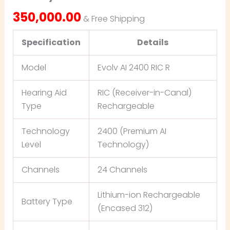
350,000.00
& Free Shipping
Specification
Details
Model
Evolv AI 2400 RIC R
Hearing Aid
RIC (Receiver-in-Canal)
Type
Rechargeable
Technology
2400 (Premium AI
Level
Technology)
Channels
24 Channels
Lithium-ion Rechargeable
Battery Type
(Encased 312)