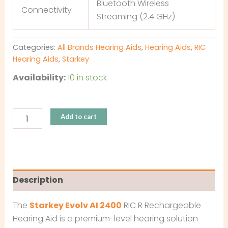
Bluetooth Wireless
Connectivity
Streaming (2.4 GHz)
Categories:
All Brands Hearing Aids
,
Hearing Aids
,
RIC
Hearing Aids
,
Starkey
Availability:
10 in stock
Add to cart
Description
The
Starkey Evolv AI 2400
RIC R Rechargeable
Hearing Aid is a premium-level hearing solution