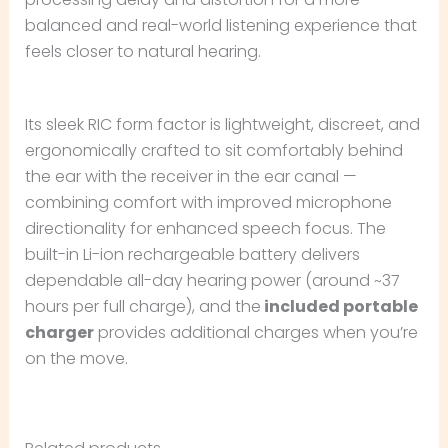
balanced and real-world listening experience that
feels closer to natural hearing.
Its sleek RIC form factor is lightweight, discreet, and
ergonomically crafted to sit comfortably behind
the ear with the receiver in the ear canal —
combining comfort with improved microphone
directionality for enhanced speech focus. The
built-in Li-ion rechargeable battery delivers
dependable all-day hearing power (around ~37
hours per full charge), and the
included portable
charger
provides additional charges when you’re
on the move.