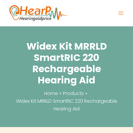
Skip
to
content
Widex Kit MRRLD
SmartRIC 220
Rechargeable
Hearing Aid
Home
Products
Widex Kit MRRLD SmartRIC 220 Rechargeable
Hearing Aid