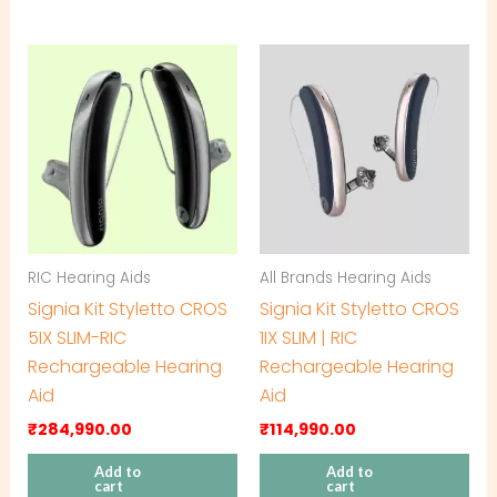
RIC Hearing Aids
All Brands Hearing Aids
Signia Kit Styletto CROS
Signia Kit Styletto CROS
5IX SLIM-RIC
1IX SLIM | RIC
Rechargeable Hearing
Rechargeable Hearing
Aid
Aid
₹
284,990.00
₹
114,990.00
Add to
Add to
cart
cart