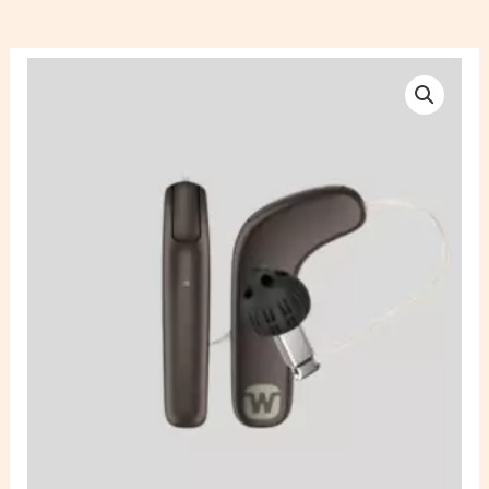
Widex
Kit
MRRLD
SmartRIC
220
Rechargeable
Hearing
Aid
quantity