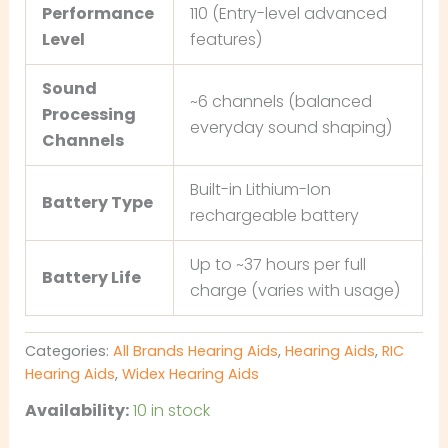
Performance
110 (Entry-level advanced
Level
features)
Sound
~6 channels (balanced
Processing
everyday sound shaping)
Channels
Built-in Lithium-Ion
Battery Type
rechargeable battery
Up to ~37 hours per full
Battery Life
charge (varies with usage)
Categories:
All Brands Hearing Aids
,
Hearing Aids
,
RIC
Hearing Aids
,
Widex Hearing Aids
Availability:
10 in stock