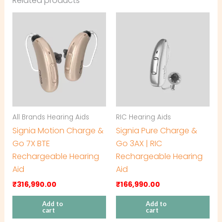
Related products
All Brands Hearing Aids
RIC Hearing Aids
Signia Motion Charge &
Signia Pure Charge &
Go 7X BTE
Go 3AX | RIC
Rechargeable Hearing
Rechargeable Hearing
Aid
Aid
₹
316,990.00
₹
166,990.00
Add to
Add to
cart
cart