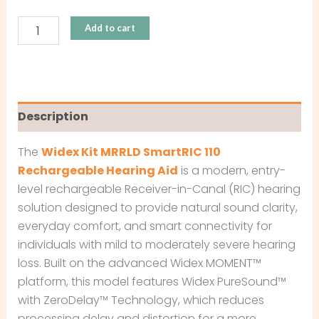
Add to cart
Description
The
Widex Kit MRRLD SmartRIC 110
Rechargeable Hearing Aid
is a modern, entry-
level rechargeable Receiver-in-Canal (RIC) hearing
solution designed to provide natural sound clarity,
everyday comfort, and smart connectivity for
individuals with mild to moderately severe hearing
loss. Built on the advanced Widex MOMENT™
platform, this model features Widex PureSound™
with ZeroDelay™ Technology, which reduces
processing delay and distortion for a more