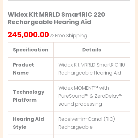
Widex Kit MRRLD SmartRIC 220
Rechargeable Hearing Aid
245,000.00
& Free Shipping
Specification
Details
Product
Widex Kit MRRLD SmartRIC 110
Name
Rechargeable Hearing Aid
Widex MOMENT™ with
Technology
PureSound™ & ZeroDelay™
Platform
sound processing
Hearing Aid
Receiver-in-Canal (RIC)
Style
Rechargeable