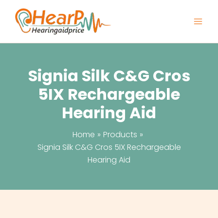
Skip
to
content
Signia Silk C&G Cros
5IX Rechargeable
Hearing Aid
Home
Products
Signia Silk C&G Cros 5IX Rechargeable
Hearing Aid