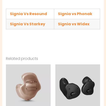
Signia Vs Resound
Signia vs Phonak
Signia Vs Starkey
Signia vs Widex
Related products