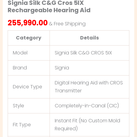
Signia Silk C&G Cros 5IX
Rechargeable Hearing Aid
255,990.00
& Free Shipping
Category
Details
Model
Signia Silk C&G CROS 5IX
Brand
Signia
Digital Hearing Aid with CROS
Device Type
Transmitter
Style
Completely-in-Canal (CIC)
Instant Fit (No Custom Mold
Fit Type
Required)