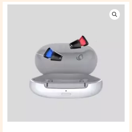
Signia
Silk
C&G
Cros
5IX
Rechargeable
Hearing
Aid
quantity