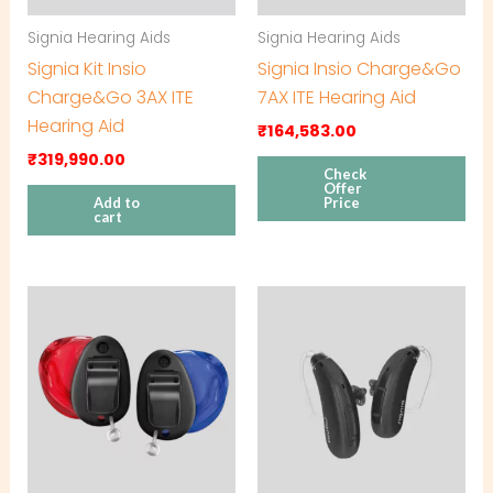
Signia Hearing Aids
Signia Hearing Aids
Signia Kit Insio
Signia Insio Charge&Go
Charge&Go 3AX ITE
7AX ITE Hearing Aid
Hearing Aid
₹
164,583.00
₹
319,990.00
Check
Offer
Add to
Price
cart