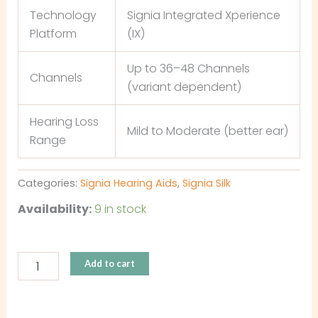
Technology
Signia Integrated Xperience
Platform
(IX)
Up to 36–48 Channels
Channels
(variant dependent)
Hearing Loss
Mild to Moderate (better ear)
Range
Categories:
Signia Hearing Aids
,
Signia Silk
Availability:
9 in stock
Add to cart