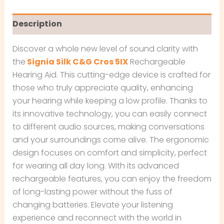
Description
Discover a whole new level of sound clarity with
the
Signia Silk C&G Cros 5IX
Rechargeable
Hearing Aid. This cutting-edge device is crafted for
those who truly appreciate quality, enhancing
your hearing while keeping a low profile. Thanks to
its innovative technology, you can easily connect
to different audio sources, making conversations
and your surroundings come alive. The ergonomic
design focuses on comfort and simplicity, perfect
for wearing all day long. With its advanced
rechargeable features, you can enjoy the freedom
of long-lasting power without the fuss of
changing batteries. Elevate your listening
experience and reconnect with the world in