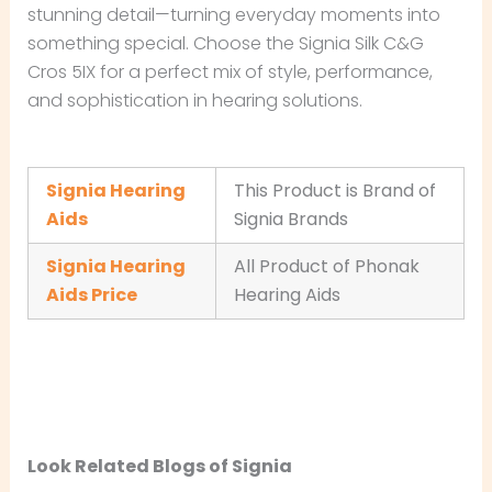
stunning detail—turning everyday moments into
something special. Choose the Signia Silk C&G
Cros 5IX for a perfect mix of style, performance,
and sophistication in hearing solutions.
Signia Hearing
This Product is Brand of
Aids
Signia Brands
Signia Hearing
All Product of Phonak
Aids Price
Hearing Aids
Look Related Blogs of Signia