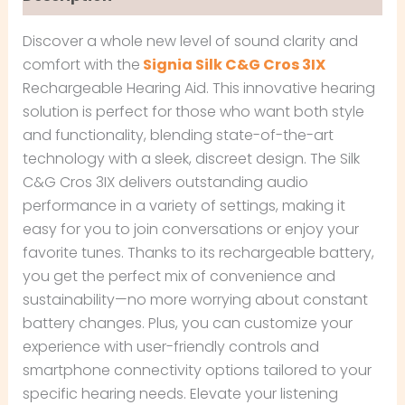
Discover a whole new level of sound clarity and
comfort with the
Signia Silk C&G Cros 3IX
Rechargeable Hearing Aid. This innovative hearing
solution is perfect for those who want both style
and functionality, blending state-of-the-art
technology with a sleek, discreet design. The Silk
C&G Cros 3IX delivers outstanding audio
performance in a variety of settings, making it
easy for you to join conversations or enjoy your
favorite tunes. Thanks to its rechargeable battery,
you get the perfect mix of convenience and
sustainability—no more worrying about constant
battery changes. Plus, you can customize your
experience with user-friendly controls and
smartphone connectivity options tailored to your
specific hearing needs. Elevate your listening