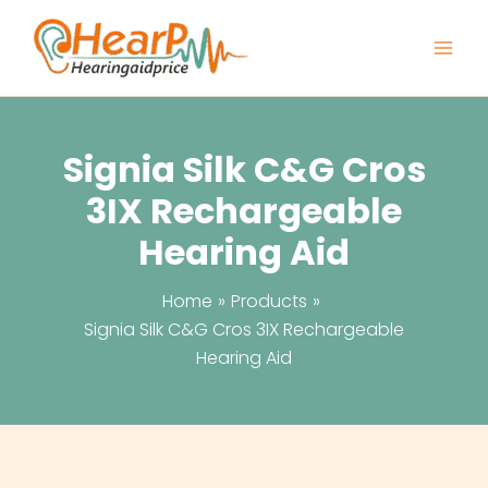
Skip
to
content
Signia Silk C&G Cros
3IX Rechargeable
Hearing Aid
Home
Products
Signia Silk C&G Cros 3IX Rechargeable
Hearing Aid