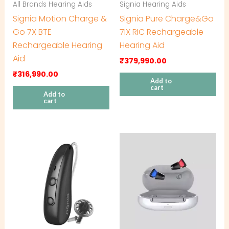
All Brands Hearing Aids
Signia Hearing Aids
Signia Motion Charge &
Signia Pure Charge&Go
Go 7X BTE
7IX RIC Rechargeable
Rechargeable Hearing
Hearing Aid
Aid
₹
379,990.00
₹
316,990.00
Add to
cart
Add to
cart