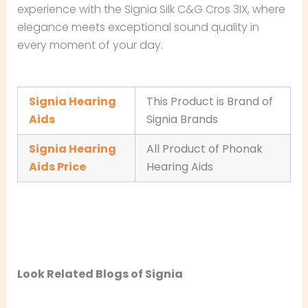
experience with the Signia Silk C&G Cros 3IX, where
elegance meets exceptional sound quality in
every moment of your day.
Signia Hearing
This Product is Brand of
Aids
Signia Brands
Signia Hearing
All Product of Phonak
Aids Price
Hearing Aids
Look Related Blogs of Signia