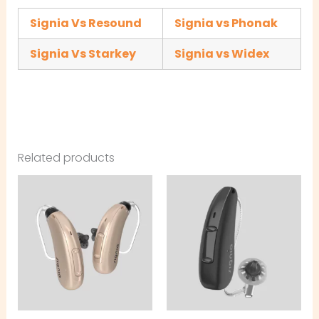
Signia Vs Resound
Signia vs Phonak
Signia Vs Starkey
Signia vs Widex
Related products