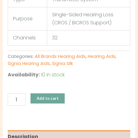
Single-Sided Hearing Loss
Purpose
(CROS / BiCROS Support)
Channels
32
Categories:
All Brands Hearing Aids
,
Hearing Aids
,
Signia Hearing Aids
,
Signia Silk
Availability:
10 in stock
Add to cart
Description