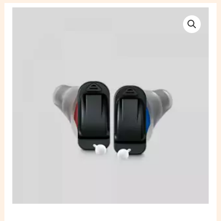
Signia
Silk
C&G
Cros
3IX
Rechargeable
Hearing
Aid
quantity