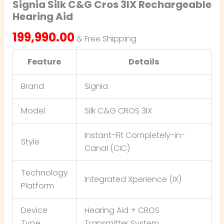
Signia Silk C&G Cros 3IX Rechargeable
Hearing Aid
199,990.00
& Free Shipping
Feature
Details
Brand
Signia
Model
Silk C&G CROS 3IX
Instant-Fit Completely-in-
Style
Canal (CIC)
Technology
Integrated Xperience (IX)
Platform
Device
Hearing Aid + CROS
Type
Transmitter System